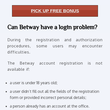
PICK UP FREE BONUS
Can Betway have a login problem?
During the registration and authorization
procedures, some users may encounter
difficulties.
The Betway account registration is not
available if:
a user is under 18 years old;
a user didn’t fill out all the fields of the registration
form or provided incorrect personal details;
a person already has an account at the office.