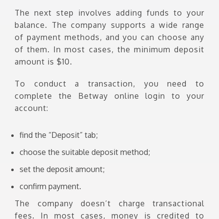
The next step involves adding funds to your
balance. The company supports a wide range
of payment methods, and you can choose any
of them. In most cases, the minimum deposit
amount is $10.
To conduct a transaction, you need to
complete the Betway online login to your
account:
find the “Deposit” tab;
choose the suitable deposit method;
set the deposit amount;
confirm payment.
The company doesn’t charge transactional
fees. In most cases, money is credited to