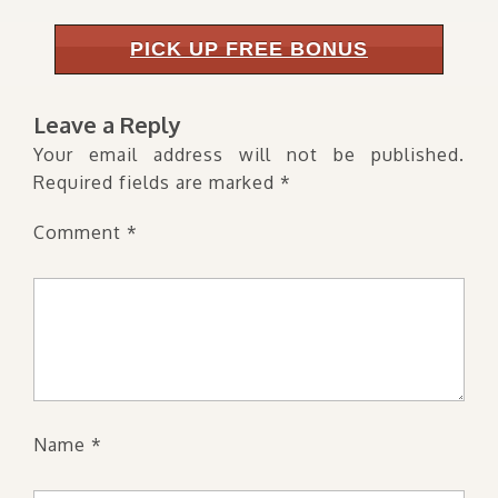
PICK UP FREE BONUS
Leave a Reply
Your email address will not be published.
Required fields are marked
*
Comment
*
Name
*