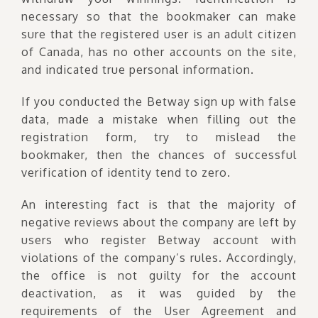
necessary so that the bookmaker can make
sure that the registered user is an adult citizen
of Canada, has no other accounts on the site,
and indicated true personal information.
If you conducted the Betway sign up with false
data, made a mistake when filling out the
registration form, try to mislead the
bookmaker, then the chances of successful
verification of identity tend to zero.
An interesting fact is that the majority of
negative reviews about the company are left by
users who register Betway account with
violations of the company’s rules. Accordingly,
the office is not guilty for the account
deactivation, as it was guided by the
requirements of the User Agreement and