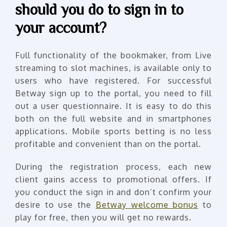
should you do to sign in to
your account?
Full functionality of the bookmaker, from Live
streaming to slot machines, is available only to
users who have registered. For successful
Betway sign up to the portal, you need to fill
out a user questionnaire. It is easy to do this
both on the full website and in smartphones
applications. Mobile sports betting is no less
profitable and convenient than on the portal.
During the registration process, each new
client gains access to promotional offers. If
you conduct the sign in and don’t confirm your
desire to use the
Betway welcome bonus
to
play for free, then you will get no rewards.