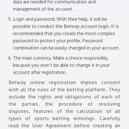
data are needed for communication and
management of the account.
Login and password. With their help, it will be
possible to conduct the Betway account login. It is
recommended that you create the most complex
password to protect your profile. Password
combination can be easily changed in your account.
The main currency. Make a choice responsibly,
because you won’t be able to change it in your
account after registration.
Betway online registration implies consent
with all the rules of the betting platform. They
include the rights and obligations of each of
the parties, the procedure of resolving
disputes, features of the calculation of all
types of sports betting winnings. Carefully
read the User Agreement before creating an