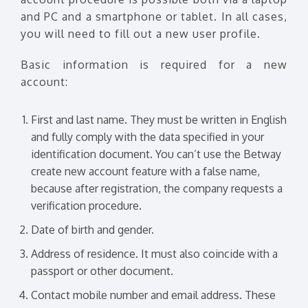
and PC and a smartphone or tablet. In all cases,
you will need to fill out a new user profile.
Basic information is required for a new
account:
First and last name. They must be written in English
and fully comply with the data specified in your
identification document. You can’t use the Betway
create new account feature with a false name,
because after registration, the company requests a
verification procedure.
Date of birth and gender.
Address of residence. It must also coincide with a
passport or other document.
Contact mobile number and email address. These