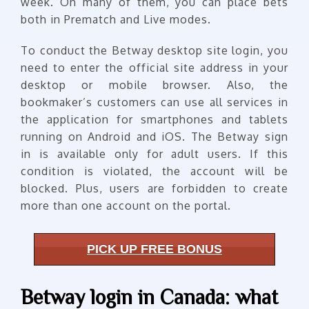
week. On many of them, you can place bets
both in Prematch and Live modes.
To conduct the Betway desktop site login, you
need to enter the official site address in your
desktop or mobile browser. Also, the
bookmaker’s customers can use all services in
the application for smartphones and tablets
running on Android and iOS. The Betway sign
in is available only for adult users. If this
condition is violated, the account will be
blocked. Plus, users are forbidden to create
more than one account on the portal.
PICK UP FREE BONUS
Betway login in Canada: what