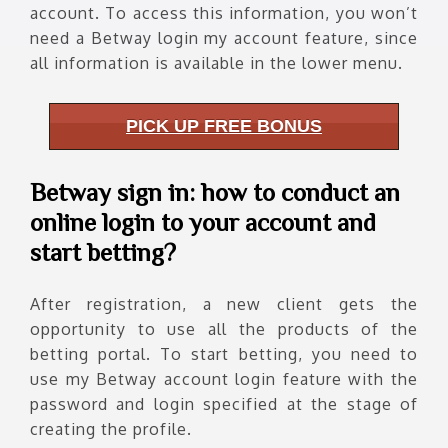
account. To access this information, you won’t
need a Betway login my account feature, since
all information is available in the lower menu.
PICK UP FREE BONUS
Betway sign in: how to conduct an
online login to your account and
start betting?
After registration, a new client gets the
opportunity to use all the products of the
betting portal. To start betting, you need to
use my Betway account login feature with the
password and login specified at the stage of
creating the profile.