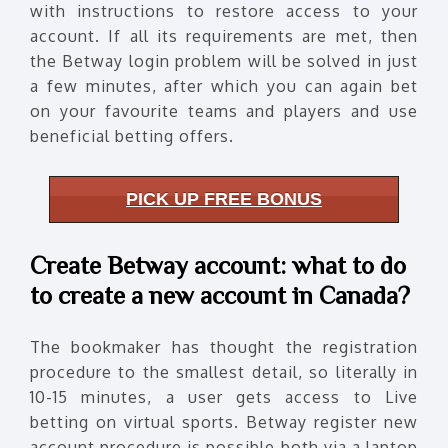
with instructions to restore access to your
account. If all its requirements are met, then
the Betway login problem will be solved in just
a few minutes, after which you can again bet
on your favourite teams and players and use
beneficial betting offers.
PICK UP FREE BONUS
Create Betway account: what to do
to create a new account in Canada?
The bookmaker has thought the registration
procedure to the smallest detail, so literally in
10-15 minutes, a user gets access to Live
betting on virtual sports. Betway register new
account procedure is possible both via a laptop