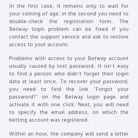
In the first case, it remains only to wait for
your coming of age; in the second you need to
double-check the registration form. The
Betway login problem can be fixed if you
contact the support service and ask to restore
access to your account.
Problems with access to your Betway account
usually caused by lost password. It isn’t easy
to find a person who didn’t forget their login
data at least once. To recover your password,
you need to find the link “Forgot your
password?” on the Betway login page and
activate it with one click. Next, you will need
to specify the email address, on which the
betting account was registered.
Within an hour, the company will send a letter