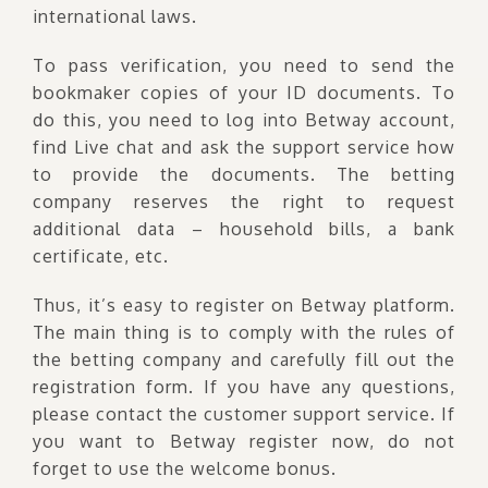
international laws.
To pass verification, you need to send the
bookmaker copies of your ID documents. To
do this, you need to log into Betway account,
find Live chat and ask the support service how
to provide the documents. The betting
company reserves the right to request
additional data – household bills, a bank
certificate, etc.
Thus, it’s easy to register on Betway platform.
The main thing is to comply with the rules of
the betting company and carefully fill out the
registration form. If you have any questions,
please contact the customer support service. If
you want to Betway register now, do not
forget to use the welcome bonus.