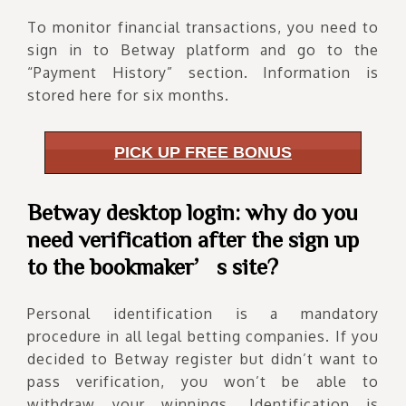
To monitor financial transactions, you need to
sign in to Betway platform and go to the
“Payment History” section. Information is
stored here for six months.
PICK UP FREE BONUS
Betway desktop login: why do you
need verification after the sign up
to the bookmaker’s site?
Personal identification is a mandatory
procedure in all legal betting companies. If you
decided to Betway register but didn’t want to
pass verification, you won’t be able to
withdraw your winnings. Identification is