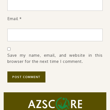
Email
*
Save my name, email, and website in this
browser for the next time I comment.