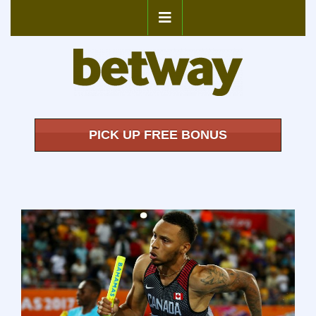
Skip
Open
to
content
Button
PICK UP FREE BONUS