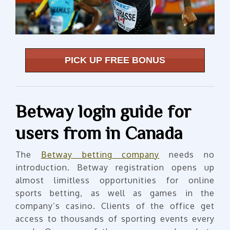
PICK UP FREE BONUS
Betway login guide for
users from in Canada
The
Betway betting company
needs no
introduction. Betway registration opens up
almost limitless opportunities for online
sports betting, as well as games in the
company’s casino. Clients of the office get
access to thousands of sporting events every