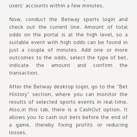
users’ accounts within a few minutes.
Now, conduct the Betway sports login and
check out the current line. Amount of total
odds on the portal is at the high level, so a
suitable event with high odds can be found in
just a couple of minutes. Add one or more
outcomes to the odds, select the type of bet,
indicate the amount and confirm the
transaction.
After the Betway desktop login, go to the “Bet
History” section, where you can monitor the
results of selected sports events in real-time.
Also,in this tab, there is a CashOut option. It
allows you to cash out bets before the end of
a game, thereby fixing profits or reducing
losses.